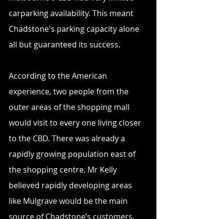
carparking availability. This meant 
Chadstone's parking capacity alone 
all but guaranteed its success.
According to the American 
experience, two people from the 
outer areas of the shopping mall 
would visit to every one living closer 
to the CBD. There was already a 
rapidly growing population east of 
the shopping centre. Mr Kelly 
believed rapidly developing areas 
like Mulgrave would be the main 
source of Chadstone’s customers, 