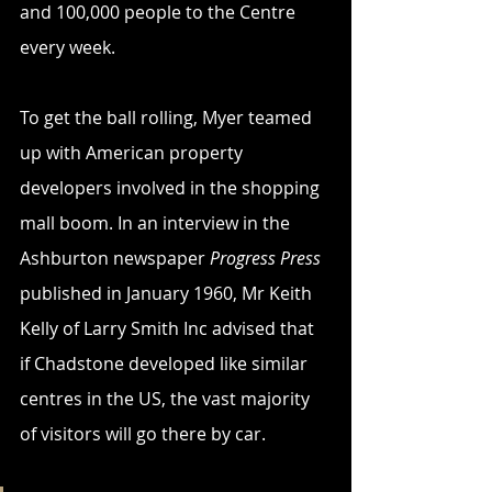
and 100,000 people to the Centre 
every week.
To get the ball rolling, Myer teamed 
up with American property 
developers involved in the shopping 
mall boom. In an interview in the 
Ashburton newspaper 
Progress Press
published in January 1960, Mr Keith 
Kelly of Larry Smith Inc advised that 
if Chadstone developed like similar 
centres in the US, the vast majority 
of visitors will go there by car.