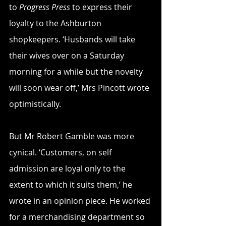
to 
Progress Press
 to express their 
loyalty to the Ashburton 
shopkeepers. ‘Husbands will take 
their wives over on a Saturday 
morning for a while but the novelty 
will soon wear off,’ Mrs Pincott wrote 
optimistically.
But Mr Robert Gamble was more 
cynical. ‘Customers, on self 
admission are loyal only to the 
extent to which it suits them,’ he 
wrote in an opinion piece. He worked 
for a merchandising department so 