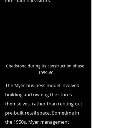
international visitors. 
Chadstone during its construction phase 
1959-60
The Myer business model involved 
building and owning the stores 
themselves, rather than renting out 
pre-built retail space. Sometime in 
the 1950s, Myer management 