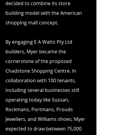
decided to combine its store 
building model with the American 
shopping mall concept. 
By engaging E A Watts Pty Ltd 
builders, Myer became the 
cornerstone of the proposed 
Chadstone Shopping Centre. In 
collaboration with 100 tenants, 
including several businesses still 
operating today like Sussan, 
Rockmans, Portmans, Prouds 
Jewellers, and Williams shoes; Myer 
expected to draw between 75,000 