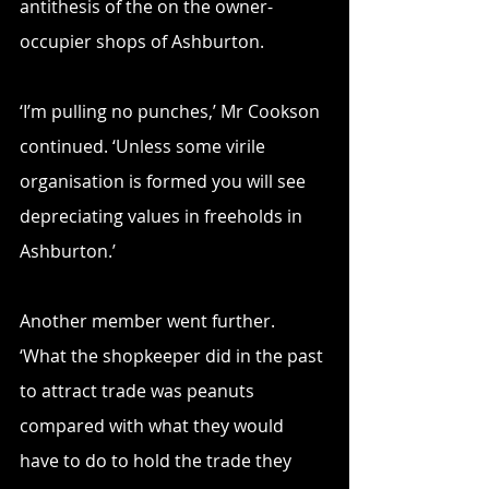
antithesis of the on the owner-
occupier shops of Ashburton.
‘I’m pulling no punches,’ Mr Cookson 
continued. ‘Unless some virile 
organisation is formed you will see 
depreciating values in freeholds in 
Ashburton.’
Another member went further. 
‘What the shopkeeper did in the past 
to attract trade was peanuts 
compared with what they would 
have to do to hold the trade they 