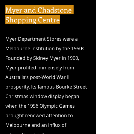
Myer and Chadstone 
Shopping Centre
Myer Department Stores were a 
Melbourne institution by the 1950s. 
Founded by Sidney Myer in 1900, 
Myer profited immensely from 
Australia’s post-World War II 
prosperity. Its famous Bourke Street 
Christmas window display began 
when the 1956 Olympic Games 
brought renewed attention to 
Melbourne and an influx of 