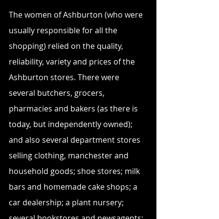
The women of Ashburton (who were 
usually responsible for all the 
shopping) relied on the quality, 
reliability, variety and prices of the 
Ashburton stores. There were 
several butchers, grocers, 
pharmacies and bakers (as there is 
today, but independently owned); 
and also several department stores 
selling clothing, manchester and 
household goods; shoe stores; milk 
bars and homemade cake shops; a 
car dealership; a plant nursery; 
several bookstores and newsagents; 