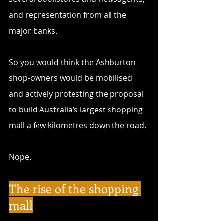
and representation from all the 
major banks.
So you would think the Ashburton 
shop-owners would be mobilised 
and actively protesting the proposal 
to build Australia’s largest shopping 
mall a few kilometres down the road. 
Nope.
The rise of the shopping 
mall