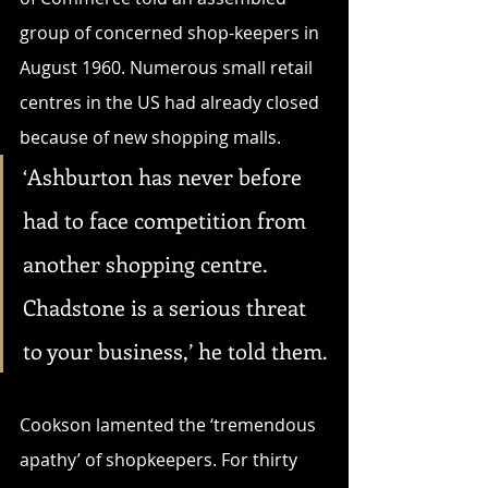
group of concerned shop-keepers in 
August 1960. Numerous small retail 
centres in the US had already closed 
because of new shopping malls. 
‘Ashburton has never before 
had to face competition from 
another shopping centre. 
Chadstone is a serious threat 
to your business,’ he told them.
Cookson lamented the ‘tremendous 
apathy’ of shopkeepers. For thirty 