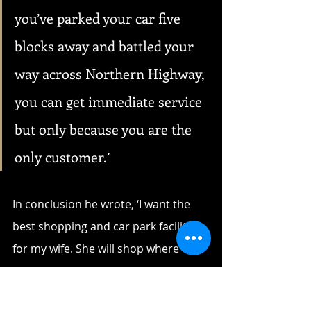
you’ve parked your car five 
blocks away and battled your 
way across Northern Highway, 
you can get immediate service 
but only because you are the 
only customer.’
In conclusion he wrote, ‘I want the 
best shopping and car park facilities 
for my wife. She will shop where 
these are provided and at the date 
of writing this letter, it is NOT (his 