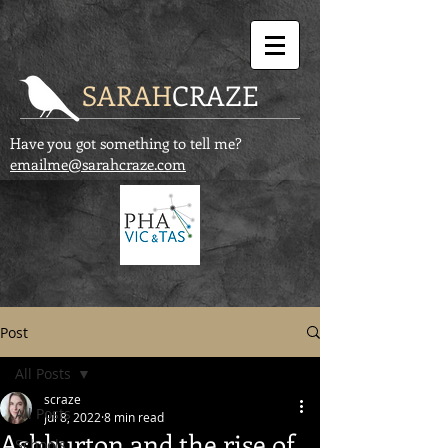
SARAH
CRAZE
Have you got something to tell me?
emailme@sarahcraze.com
Post
All Posts
scraze
All Posts
Jul 8, 2022
8 min read
Ashburton and the rise of
Schools