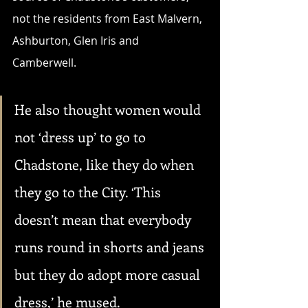
not the residents from East Malvern, 
Ashburton, Glen Iris and 
Camberwell. 
He also thought women would 
not ‘dress up’ to go to 
Chadstone, like they do when 
they go to the City. ‘This 
doesn’t mean that everybody 
runs round in shorts and jeans 
but they do adopt more casual 
dress,’ he mused.