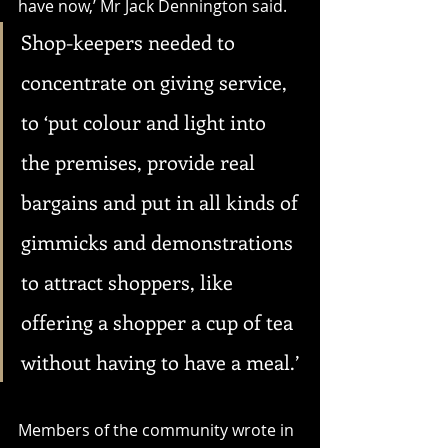
have now,’ Mr Jack Dennington said. 
Shop-keepers needed to 
concentrate on giving service, 
to ‘put colour and light into 
the premises, provide real 
bargains and put in all kinds of 
gimmicks and demonstrations 
to attract shoppers, like 
offering a shopper a cup of tea 
without having to have a meal.’
Members of the community wrote in 