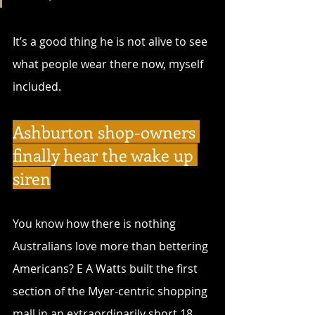
It’s a good thing he is not alive to see 
what people wear there now, myself 
included. 
Ashburton shop-owners 
finally hear the wake up 
siren
You know how there is nothing 
Australians love more than bettering 
Americans? E A Watts built the first 
section of the Myer-centric shopping 
mall in an extraordinarily short 18 