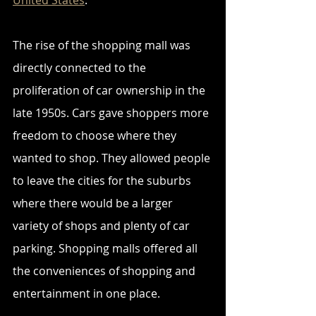
United States
.
The rise of the shopping mall was 
directly connected to the 
proliferation of car ownership in the 
late 1950s. Cars gave shoppers more 
freedom to choose where they 
wanted to shop. They allowed people 
to leave the cities for the suburbs 
where there would be a larger 
variety of shops and plenty of car 
parking. Shopping malls offered all 
the conveniences of shopping and 
entertainment in one place. 