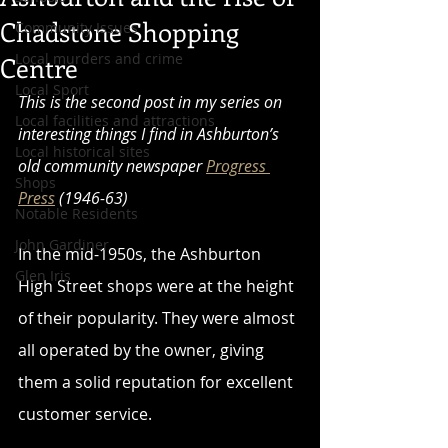
Chadstone Shopping
Community Issues
Local murders and crime
Centre
Local Sport
This is the second post in my series on 
Local facilities and attractions
interesting things I find in Ashburton’s 
Local historical sites
old community newspaper 
Progress 
Shops
Press
 (1946-63)
Notable Residents
John Gardiner
In the mid-1950s, the Ashburton 
Glen Iris
High Street shops were at the height 
of their popularity. They were almost 
all operated by the owner, giving 
them a solid reputation for excellent 
customer service. 