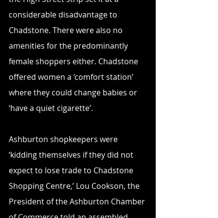
considerable disadvantage to 
Chadstone. There were also no 
amenities for the predominantly 
female shoppers either. Chadstone 
offered women a ‘comfort station’ 
where they could change babies or 
‘have a quiet cigarette’.  
Ashburton shopkeepers were 
‘kidding themselves if they did not 
expect to lose trade to Chadstone 
Shopping Centre,’ Lou Cookson, the 
President of the Ashburton Chamber 
of Commerce told an assembled 