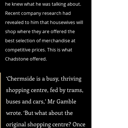
he knew what he was talking about. 
Recent company research had 
revealed to him that housewives will 
shop where they are offered the 
best selection of merchandise at 
competitive prices. This is what 
Chadstone offered.
‘Chermside is a busy, thriving 
shopping centre, fed by trams, 
buses and cars,’ Mr Gamble 
wrote. ‘But what about the 
original shopping centre? Once 