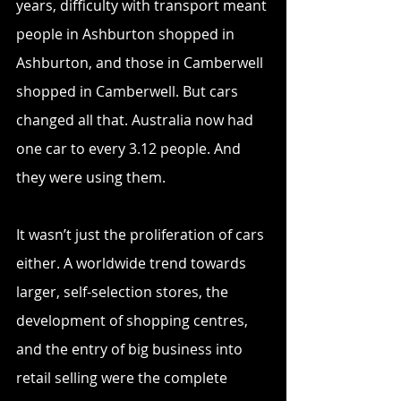
years, difficulty with transport meant 
people in Ashburton shopped in 
Ashburton, and those in Camberwell 
shopped in Camberwell. But cars 
changed all that. Australia now had 
one car to every 3.12 people. And 
they were using them.
It wasn’t just the proliferation of cars 
either. A worldwide trend towards 
larger, self-selection stores, the 
development of shopping centres, 
and the entry of big business into 
retail selling were the complete 