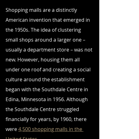
Shopping malls are a distinctly 
American invention that emerged in 
the 1950s. The idea of clustering 
small shops around a larger one – 
usually a department store – was not 
new. However, housing them all 
under one roof and creating a social 
culture around the establishment 
began with the Southdale Centre in 
Edina, Minnesota in 1956. Although 
the Southdale Centre struggled 
financially for years, by 1960, there 
were 
4,500 shopping malls in the 