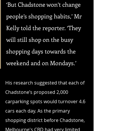
‘But Chadstone won’t change 
people’s shopping habits,’ Mr 
Kelly told the reporter. ‘They 
will still shop on the busy 
shopping days towards the 
weekend and on Mondays.’ 
His research suggested that each of 
Chadstone’s proposed 2,000 
carparking spots would turnover 4.6 
cars each day. As the primary 
shopping district before Chadstone, 
Melbourne's CBD had very limited 