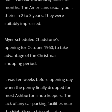
months. The Americans usually built 
theirs in 2 to 3 years. They were 
suitably impressed.
Myer scheduled Chadstone’s 
opening for October 1960, to take 
advantage of the Christmas 
shopping period.
It was ten weeks before opening day 
when the penny finally dropped for 
most Ashburton shop-keepers. The 
lack of any car parking facilities near 
the High Street strip set it at a 