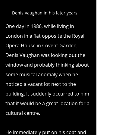
Denis Vaughan in his later years
One day in 1986, while living in 
London in a flat opposite the Royal 
Opera House in Covent Garden, 
Denis Vaughan was looking out the 
window and probably thinking about 
some musical anomaly when he 
noticed a vacant lot next to the 
building. It suddenly occurred to him 
that it would be a great location for a 
cultural centre.
He immediately put on his coat and 