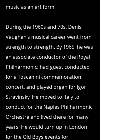
music as an art form.
During the 1960s and 70s, Denis 
Vaughan’s musical career went from 
strength to strength. By 1965, he was 
an associate conductor of the Royal 
Philharmonic; had guest conducted 
for a Toscanini commemoration 
concert, and played organ for Igor 
Stravinsky. He moved to Italy to 
conduct for the Naples Philharmonic 
Orchestra and lived there for many 
years. He would turn up in London 
for the Old Boys events for 