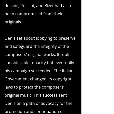
Rossini, Puccini, and Bizet had also 
been compromised from their 
originals.
Denis set about lobbying to preserve 
and safeguard the integrity of the 
composers’ original works. It took 
considerable tenacity but eventually 
his campaign succeeded. The Italian 
Government changed its copyright 
laws to protect the composers’ 
original music. This success sent 
Denis on a path of advocacy for the 
protection and continuation of 