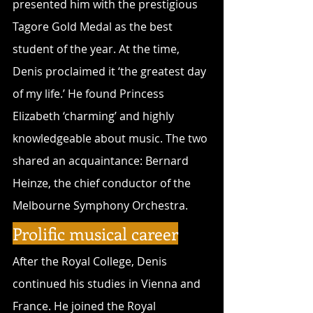
presented him with the prestigious 
Tagore Gold Medal as the best 
student of the year. At the time, 
Denis proclaimed it ‘the greatest day 
of my life.’ He found Princess 
Elizabeth ‘charming’ and highly 
knowledgeable about music. The two 
shared an acquaintance: Bernard 
Heinze, the chief conductor of the 
Melbourne Symphony Orchestra.
Prolific musical career
After the Royal College, Denis 
continued his studies in Vienna and 
France. He joined the Royal 