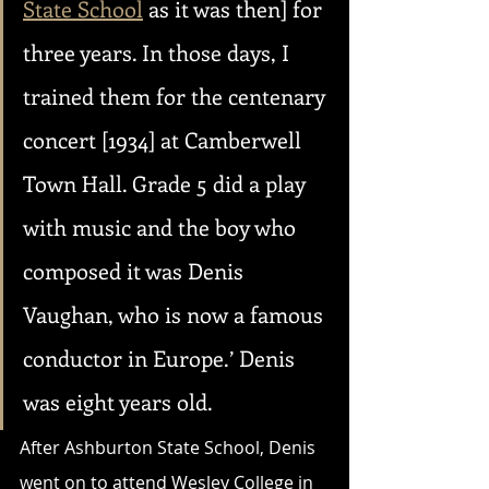
State School
 as it was then] for 
three years. In those days, I 
trained them for the centenary 
concert [1934] at Camberwell 
Town Hall. Grade 5 did a play 
with music and the boy who 
composed it was Denis 
Vaughan, who is now a famous 
conductor in Europe.’ Denis 
was eight years old.
After Ashburton State School, Denis 
went on to attend Wesley College in 