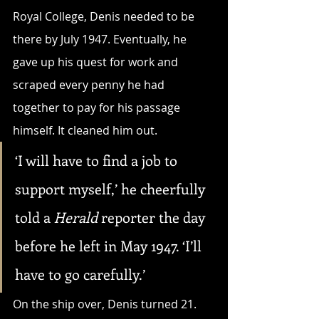
Royal College, Denis needed to be 
there by July 1947. Eventually, he 
gave up his quest for work and 
scraped every penny he had 
together to pay for his passage 
himself. It cleaned him out.
‘I will have to find a job to 
support myself,’ he cheerfully 
told a 
Herald
 reporter the day 
before he left in May 1947. ‘I’ll 
have to go carefully.’
On the ship over, Denis turned 21. 