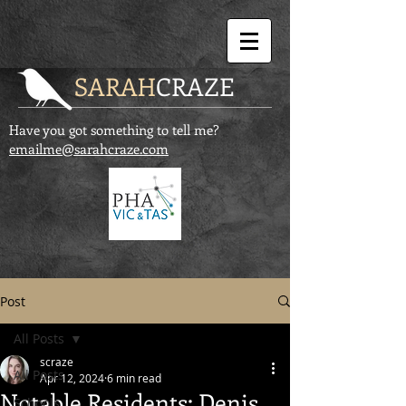
SARAH
CRAZE
Have you got something to tell me?
emailme@sarahcraze.com
Post
All Posts
scraze
All Posts
Apr 12, 2024
6 min read
Notable Residents: Denis
Schools