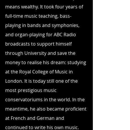
means wealthy. It took four years of 
full-time music teaching, bass-
playing in bands and symphonies, 
and organ-playing for ABC Radio 
broadcasts to support himself 
through University and save the 
money to realise his dream: studying 
at the Royal College of Music in 
London. It is today still one of the 
most prestigious music 
conservatoriums in the world. In the 
meantime, he also became proficient 
at French and German and 
continued to write his own music.