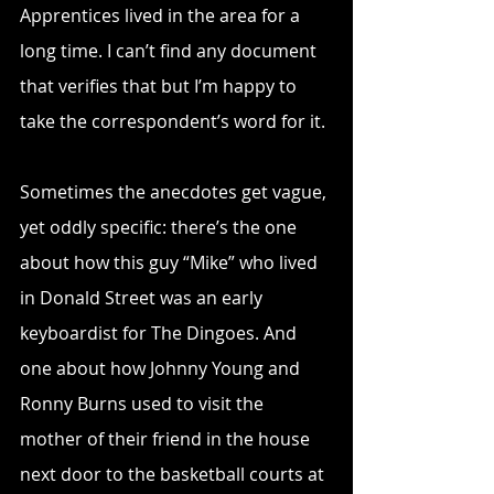
Apprentices lived in the area for a 
long time. I can’t find any document 
that verifies that but I’m happy to 
take the correspondent’s word for it.
Sometimes the anecdotes get vague, 
yet oddly specific: there’s the one 
about how this guy “Mike” who lived 
in Donald Street was an early 
keyboardist for The Dingoes. And 
one about how Johnny Young and 
Ronny Burns used to visit the 
mother of their friend in the house 
next door to the basketball courts at 