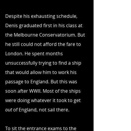
Despite his exhausting schedule, 
Denis graduated first in his class at 
the Melbourne Conservatorium. But 
he still could not afford the fare to 
London. He spent months 
unsuccessfully trying to find a ship 
that would allow him to work his 
passage to England. But this was 
soon after WWII. Most of the ships 
were doing whatever it took to get 
out
 of England, not sail there.
To sit the entrance exams to the 