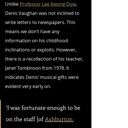
Unlike 
Professor Lee Kwong Dow
, 
Denis Vaughan was not inclined to 
write letters to newspapers. This 
means we don’t have any 
information on his childhood 
inclinations or exploits. However, 
there is a recollection of his teacher, 
Janet Tomkinson from 1978. It 
indicates Denis’ musical gifts were 
evident very early on.
‘I was fortunate enough to be 
on the staff [of 
Ashburton 