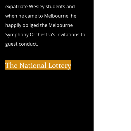
expatriate Wesley students and 
when he came to Melbourne, he 
happily obliged the Melbourne 
Symphony Orchestra’s invitations to 
guest conduct.
The National Lottery