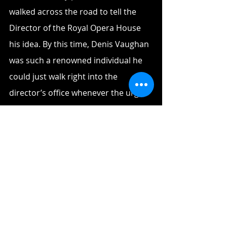
walked across the road to tell the 
Director of the Royal Opera House 
his idea. By this time, Denis Vaughan 
was such a renowned individual he 
could just walk right into the 
director’s office whenever the urge 
struck him. 
When the director refused to 
entertain his idea, Denis asked him, 
‘why don’t you hold a lottery to raise 
money for it? Sydney built its opera 
house with a lottery, why don’t you 
do the same?’ 