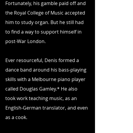
Fortunately, his gamble paid off and 
the Royal College of Music accepted 
him to study organ. But he still had 
to find a way to support himself in 
post-War London.
Ever resourceful, Denis formed a 
dance band around his bass-playing 
skills with a Melbourne piano player 
called Douglas Gamley.* He also 
took work teaching music, as an 
English-German translator, and even 
as a cook.