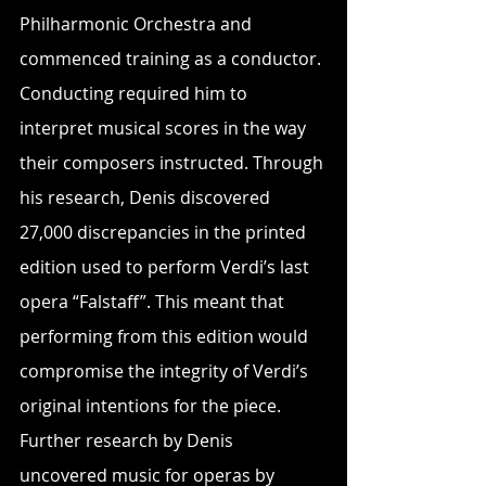
Philharmonic Orchestra and 
commenced training as a conductor. 
Conducting required him to 
interpret musical scores in the way 
their composers instructed. Through 
his research, Denis discovered 
27,000 discrepancies in the printed 
edition used to perform Verdi’s last 
opera “Falstaff”. This meant that 
performing from this edition would 
compromise the integrity of Verdi’s 
original intentions for the piece. 
Further research by Denis 
uncovered music for operas by 