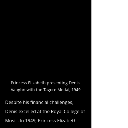
Princess Elizabeth presenting Denis 
Vaughn with the Tagore Medal, 1949
Despite his financial challenges, 
Denis excelled at the Royal College of 
Music. In 1949, Princess Elizabeth 