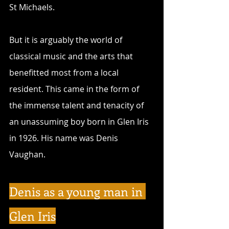
St Michaels.
But it is arguably the world of 
classical music and the arts that 
benefitted most from a local 
resident. This came in the form of 
the immense talent and tenacity of 
an unassuming boy born in Glen Iris 
in 1926. His name was Denis 
Vaughan.
Denis as a young man in 
Glen Iris