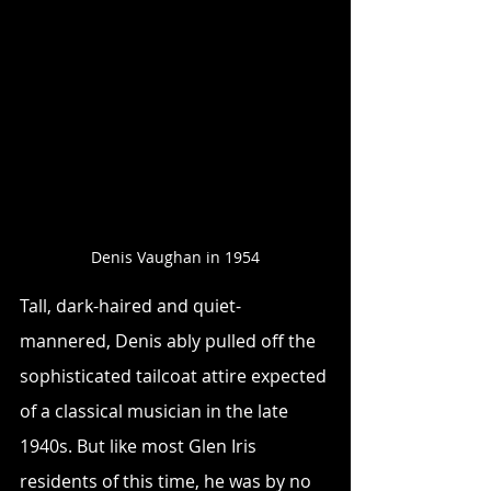
Denis Vaughan in 1954
Tall, dark-haired and quiet-
mannered, Denis ably pulled off the 
sophisticated tailcoat attire expected 
of a classical musician in the late 
1940s. But like most Glen Iris 
residents of this time, he was by no 