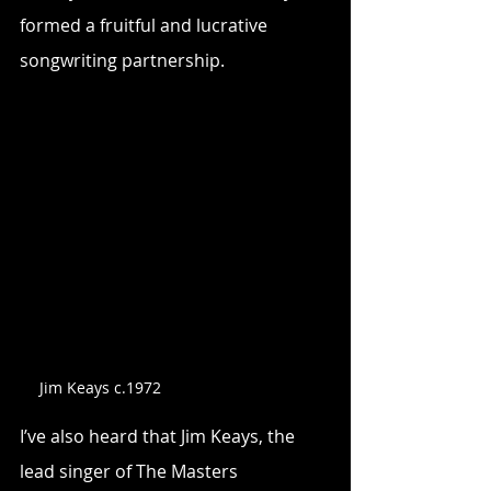
formed a fruitful and lucrative 
songwriting partnership.
Jim Keays c.1972
I’ve also heard that Jim Keays, the 
lead singer of The Masters 