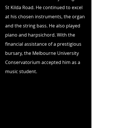
St Kilda Road. He continued to excel 
at his chosen instruments, the organ 
and the string bass. He also played 
piano and harpsichord. With the 
financial assistance of a prestigious 
bursary, the Melbourne University 
Conservatorium accepted him as a 
music student.