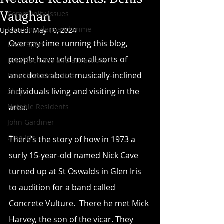
Vaughan
Community Issues
Local murders and crime
Updated:
May 10, 2024
Over my time running this blog, 
Local Sport
people have told me all sorts of 
Local facilities and attractions
anecdotes about musically-inclined 
Local historical sites
individuals living and visiting in the 
Shops
Notable Residents
area.
John Gardiner
Glen Iris
There’s the story of how in 1973 a 
surly 15-year-old named Nick Cave 
turned up at St Oswalds in Glen Iris 
to audition for a band called 
Concrete Vulture.  There he met Mick 
Harvey, the son of the vicar. They 