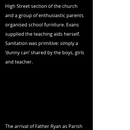
High Street section of the church 
and a group of enthusiastic parents 
organised school furniture. Evans 
supplied the teaching aids herself. 
Sanitation was primitive: simply a 
‘dunny can’ shared by the boys, girls 
and teacher.
The arrival of Father Ryan as Parish 