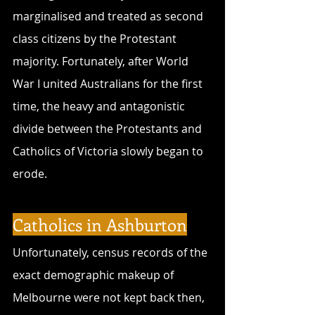
marginalised and treated as second 
class citizens by the Protestant 
majority. Fortunately, after World 
War I united Australians for the first 
time, the heavy and antagonistic 
divide between the Protestants and 
Catholics of Victoria slowly began to 
erode.
Catholics in Ashburton
Unfortunately, census records of the 
exact demographic makeup of 
Melbourne were not kept back then, 