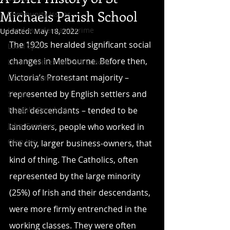
Michaels Parish School
Community Issues
Local murders and crime
Updated:
May 18, 2022
The 1920s heralded significant social 
Local Sport
changes in Melbourne. Before then, 
Local facilities and attractions
Victoria’s Protestant majority – 
Local historical sites
represented by English settlers and 
Shops
Notable Residents
their descendants – tended to be 
John Gardiner
landowners, people who worked in 
Glen Iris
the city, larger business-owners, that 
kind of thing. The Catholics, often 
represented by the large minority 
(25%) of Irish and their descendants, 
were more firmly entrenched in the 
working classes. They were often 