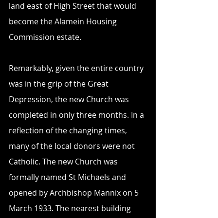
land east of High Street that would 
become the Alamein Housing 
Commission estate.
Remarkably, given the entire country 
was in the grip of the Great 
Depression, the new Church was 
completed in only three months. In a 
reflection of the changing times, 
many of the local donors were not 
Catholic. The new Church was 
formally named St Michaels and 
opened by Archbishop Mannix on 5 
March 1933. The nearest building 