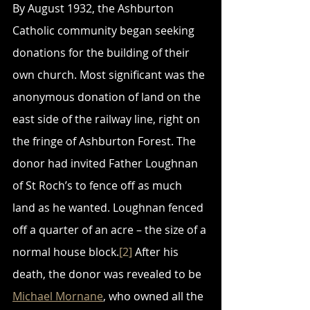
By August 1932, the Ashburton 
Catholic community began seeking 
donations for the building of their 
own church. Most significant was the 
anonymous donation of land on the 
east side of the railway line, right on 
the fringe of Ashburton Forest. The 
donor had invited Father Loughnan 
of St Roch’s to fence off as much 
land as he wanted. Loughnan fenced 
off a quarter of an acre – the size of a 
normal house block.
[2]
 After his 
death, the donor was revealed to be 
Michael Mornane
, who owned all the 