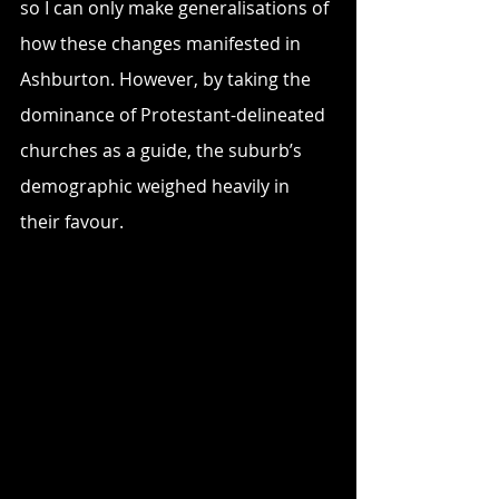
so I can only make generalisations of 
how these changes manifested in 
Ashburton. However, by taking the 
dominance of Protestant-delineated 
churches as a guide, the suburb’s 
demographic weighed heavily in 
their favour. 