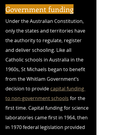
Government funding
Under the Australian Constitution, 
only the states and territories have 
the authority to regulate, register 
and deliver schooling. Like all 
Catholic schools in Australia in the 
1960s, St Michaels began to benefit 
from the Whitlam Government’s 
decision to provide 
capital funding 
to non-government schools
 for the 
first time. Capital funding for science 
laboratories came first in 1964, then 
in 1970 federal legislation provided 