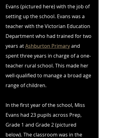
Evans (pictured here) with the job of 
setting up the school. Evans was a 
teacher with the Victorian Education 
Department who had trained for two 
years at 
Ashburton Primary
 and 
spent three years in charge of a one-
teacher rural school. This made her 
well-qualified to manage a broad age 
range of children.
In the first year of the school, Miss 
Evans had 23 pupils across Prep, 
Grade 1 and Grade 2 (pictured 
below). The classroom was in the 