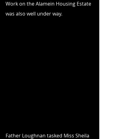
Work on the Alamein Housing Estate 
was also well under way. 
Father Loughnan tasked Miss Sheila 