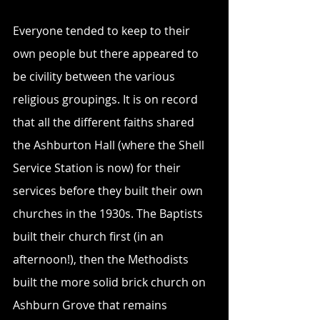
Everyone tended to keep to their 
own people but there appeared to 
be civility between the various 
religious groupings. It is on record 
that all the different faiths shared 
the Ashburton Hall (where the Shell 
Service Station is now) for their 
services before they built their own 
churches in the 1930s. The Baptists 
built their church first (in an 
afternoon!), then the Methodists 
built the more solid brick church on 
Ashburn Grove that remains 