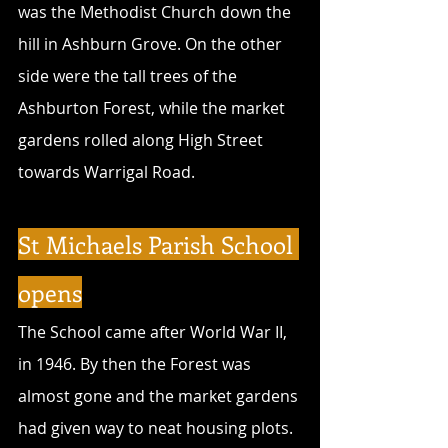
was the Methodist Church down the 
hill in Ashburn Grove. On the other 
side were the tall trees of the 
Ashburton Forest, while the market 
gardens rolled along High Street 
towards Warrigal Road.
St Michaels Parish School 
opens
The School came after World War II, 
in 1946. By then the Forest was 
almost gone and the market gardens 
had given way to neat housing plots. 