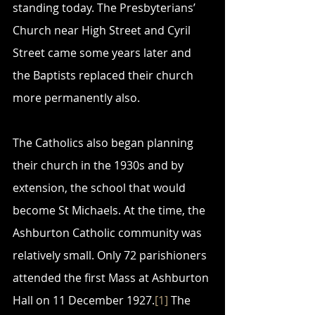
standing today. The Presbyterians’ 
Church near High Street and Cyril 
Street came some years later and 
the Baptists replaced their church 
more permanently also.
The Catholics also began planning 
their church in the 1930s and by 
extension, the school that would 
become St Michaels. At the time, the 
Ashburton Catholic community was 
relatively small. Only 72 parishioners 
attended the first Mass at Ashburton 
Hall on 11 December 1927.
[1]
 The 