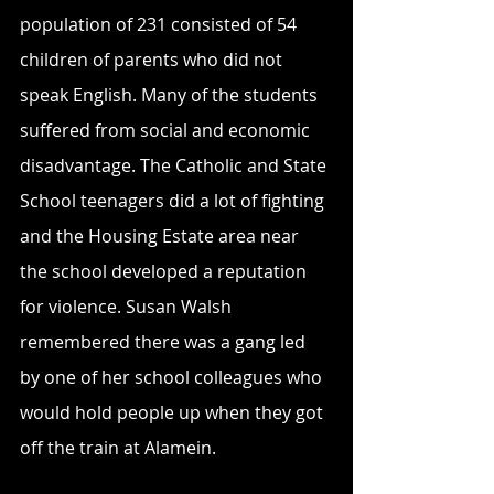
population of 231 consisted of 54 
children of parents who did not 
speak English. Many of the students 
suffered from social and economic 
disadvantage. The Catholic and State 
School teenagers did a lot of fighting 
and the Housing Estate area near 
the school developed a reputation 
for violence. Susan Walsh 
remembered there was a gang led 
by one of her school colleagues who 
would hold people up when they got 
off the train at Alamein.