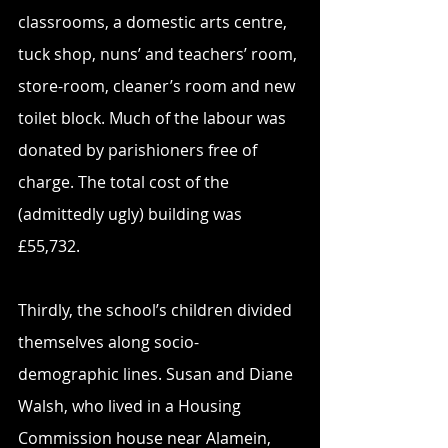
classrooms, a domestic arts centre, 
tuck shop, nuns’ and teachers’ room, 
store-room, cleaner’s room and new 
toilet block. Much of the labour was 
donated by parishioners free of 
charge. The total cost of the 
(admittedly ugly) building was 
£55,732.
Thirdly, the school’s children divided 
themselves along socio-
demographic lines. Susan and Diane 
Walsh, who lived in a Housing 
Commission house near Alamein, 