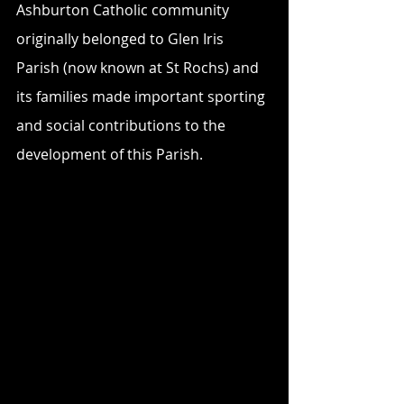
Ashburton Catholic community 
originally belonged to Glen Iris 
Parish (now known at St Rochs) and 
its families made important sporting 
and social contributions to the 
development of this Parish.  