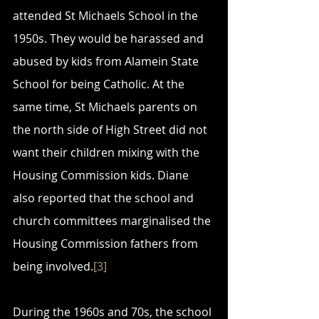
attended St Michaels School in the 
1950s. They would be harassed and 
abused by kids from Alamein State 
School for being Catholic. At the 
same time, St Michaels parents on 
the north side of High Street did not 
want their children mixing with the 
Housing Commission kids. Diane 
also reported that the school and 
church committees marginalised the 
Housing Commission fathers from 
being involved.
[3]
During the 1960s and 70s, the school 