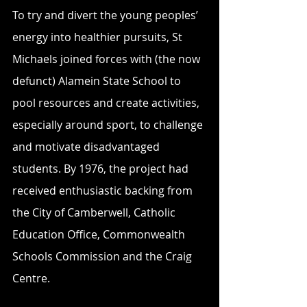
To try and divert the young peoples’ 
energy into healthier pursuits, St 
Michaels joined forces with (the now 
defunct) Alamein State School to 
pool resources and create activities, 
especially around sport, to challenge 
and motivate disadvantaged 
students. By 1976, the project had 
received enthusiastic backing from 
the City of Camberwell, Catholic 
Education Office, Commonwealth 
Schools Commission and the Craig 
Centre.