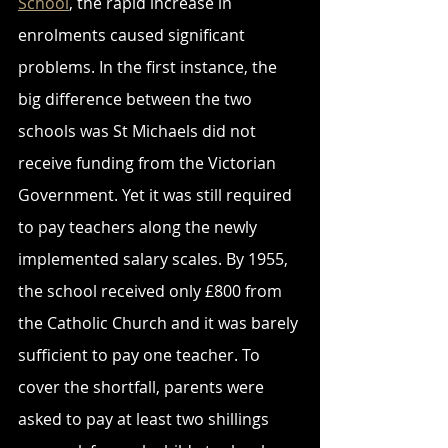
School
, the rapid increase in 
enrolments caused significant 
problems. In the first instance, the 
big difference between the two 
schools was St Michaels did not 
receive funding from the Victorian 
Government. Yet it was still required 
to pay teachers along the newly 
implemented salary scales. By 1955, 
the school received only £800 from 
the Catholic Church and it was barely 
sufficient to pay one teacher. To 
cover the shortfall, parents were 
asked to pay at least two shillings 