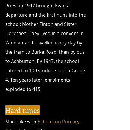
Priest in 1947 brought Evans’ 
departure and the first nuns into the 
school: Mother Finton and Sister 
Dorothea. They lived in a convent in 
Windsor and travelled every day by 
the tram to Burke Road, then by bus 
to Ashburton. By 1947, the school 
catered to 100 students up to Grade 
4. Ten years later, enrolments 
exploded to 415.
Hard times
Much like with 
Ashburton Primary 