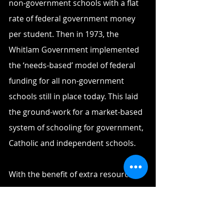
non-government schools with a flat 
rate of federal government money 
per student. Then in 1973, the 
Whitlam Government implemented 
the ‘needs-based’ model of federal 
funding for all non-government 
schools still in place today. This laid 
the ground-work for a market-based 
system of schooling for government, 
Catholic and independent schools.
With the benefit of extra resources, 
under the 1980s Principal Maureen 
Minack, the school began 