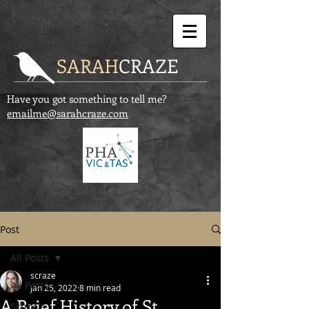
SARAH
CRAZE
Have you got something to tell me?
emailme@sarahcraze.com
Post
All Posts
scraze
All Posts
Jan 25, 2022
8 min read
A Brief History of St
Schools