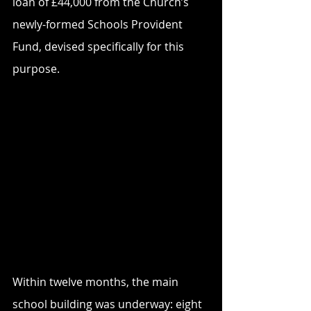
loan of £44,000 from the Church’s 
newly-formed Schools Provident 
Fund, devised specifically for this 
purpose. 
Within twelve months, the main 
school building was underway: eight 