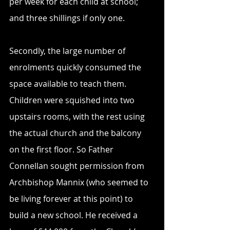
per week for each child at school; 
and three shillings if only one. 
Secondly, the large number of 
enrolments quickly consumed the 
space available to teach them. 
Children were squished into two 
upstairs rooms, with the rest using 
the actual church and the balcony 
on the first floor. So Father 
Connellan sought permission from 
Archbishop Mannix (who seemed to 
be living forever at this point) to 
build a new school. He received a 