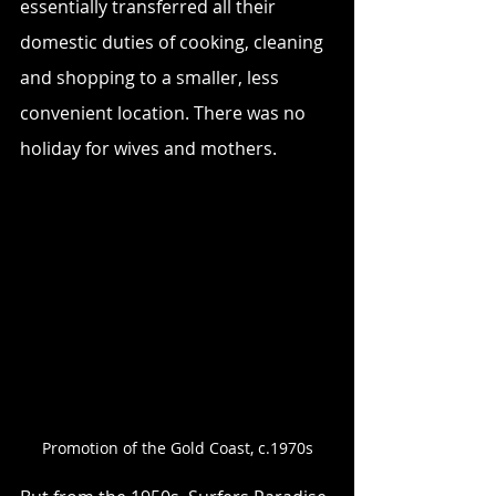
essentially transferred all their 
domestic duties of cooking, cleaning 
and shopping to a smaller, less 
convenient location. There was no 
holiday for wives and mothers.
Promotion of the Gold Coast, c.1970s