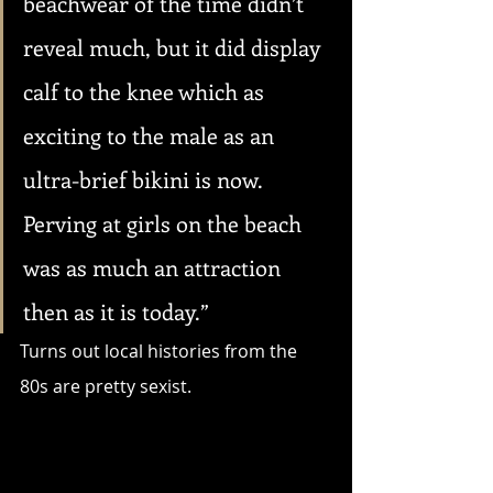
beachwear of the time didn’t 
reveal much, but it did display 
calf to the knee which as 
exciting to the male as an 
ultra-brief bikini is now. 
Perving at girls on the beach 
was as much an attraction 
then as it is today.”
Turns out local histories from the 
80s are pretty sexist.