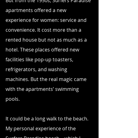
But from the 1950s, Surfers Paradise 
apartments offered a new 
experience for women: service and 
convenience. It cost more than a 
rented house but not as much as a 
hotel. These places offered new 
facilities like pop-up toasters, 
refrigerators, and washing 
machines. But the real magic came 
with the apartments’ swimming 
pools.
It could be a long walk to the beach. 
My personal experience of the 