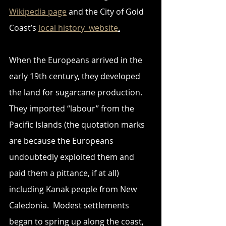
Wikipedia page
 and the City of Gold 
Coast’s 
local history  website
.
When the Europeans arrived in the 
early 19th century, they developed 
the land for sugarcane production. 
They imported “labour” from the 
Pacific Islands (the quotation marks 
are because the Europeans 
undoubtedly exploited them and 
paid them a pittance, if at all) 
including Kanak people from New 
Caledonia.  Modest settlements 
began to spring up along the coast, 