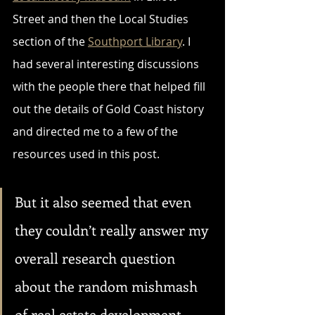
Street and then the Local Studies 
section of the 
Southport Library
. I 
had several interesting discussions 
with the people there that helped fill 
out the details of Gold Coast history 
and directed me to a few of the 
resources used in this post. 
But it also seemed that even 
they couldn’t really answer my 
overall research question 
about the random mishmash 
of real estate development. 