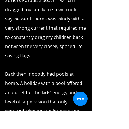
Surfers Paradise beach – which I 
dragged my family to so we could 
say we went there - was windy with a 
very strong current that required me 
to constantly drag my children back 
between the very closely spaced life-
saving flags. 
Back then, nobody had pools at 
home. A holiday with a pool offered 
an outlet for the kids’ energy and a 
level of supervision that only 
required lying on sun lounges and 
chatting with friends or neighbours. 