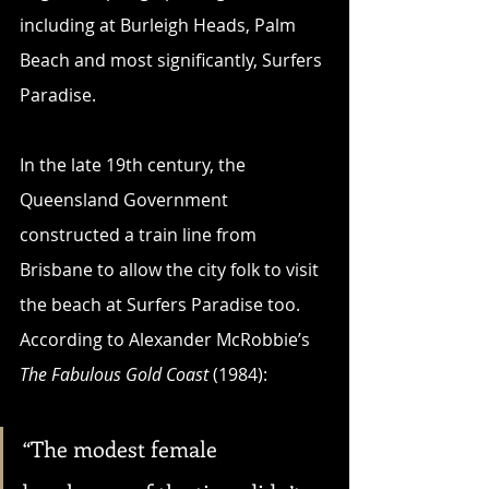
including at Burleigh Heads, Palm 
Beach and most significantly, Surfers 
Paradise.
In the late 19th century, the 
Queensland Government 
constructed a train line from 
Brisbane to allow the city folk to visit 
the beach at Surfers Paradise too. 
According to Alexander McRobbie’s 
The Fabulous Gold Coast
 (1984):
“The modest female 