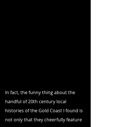
In fact, the funny thing about the 
handful of 20th century local 
histories of the Gold Coast I found is 
not only that they cheerfully feature 