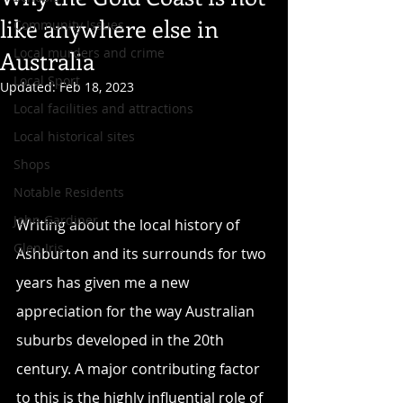
like anywhere else in
Community Issues
Local murders and crime
Australia
Local Sport
Updated:
Feb 18, 2023
Local facilities and attractions
Local historical sites
Shops
Notable Residents
John Gardiner
Writing about the local history of 
Glen Iris
Ashburton and its surrounds for two 
years has given me a new 
appreciation for the way Australian 
suburbs developed in the 20th 
century. A major contributing factor 
to this is the highly influential role of 