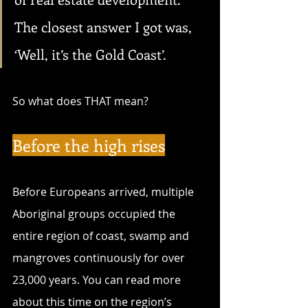
The closest answer I got was, 
‘Well, it’s the Gold Coast’.
So what does THAT mean?
Before the high rises
Before Europeans arrived, multiple 
Aboriginal groups occupied the 
entire region of coast, swamp and 
mangroves continuously for over 
23,000 years. You can read more 
about this time on the region’s 