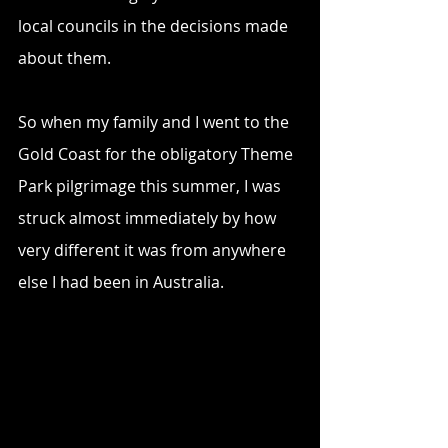
local councils in the decisions made 
about them.
So when my family and I went to the 
Gold Coast for the obligatory Theme 
Park pilgrimage this summer, I was 
struck almost immediately by how 
very different it was from anywhere 
else I had been in Australia.