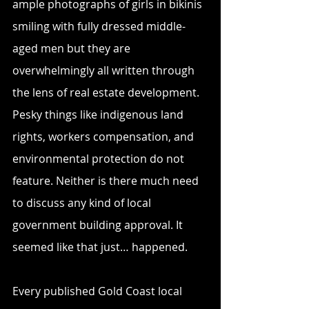
ample photographs of girls in bikinis 
smiling with fully dressed middle-
aged men but they are 
overwhelmingly all written through 
the lens of real estate development. 
Pesky things like indigenous land 
rights, workers compensation, and 
environmental protection do not 
feature. Neither is there much need 
to discuss any kind of local 
government building approval. It 
seemed like that just… happened.
Every published Gold Coast local 