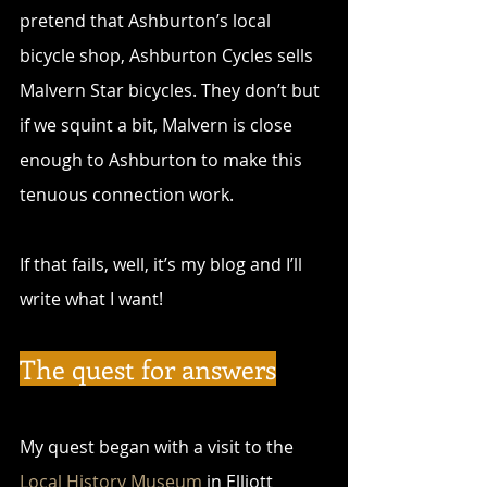
pretend that Ashburton’s local 
bicycle shop, Ashburton Cycles sells 
Malvern Star bicycles. They don’t but 
if we squint a bit, Malvern is close 
enough to Ashburton to make this 
tenuous connection work.
If that fails, well, it’s my blog and I’ll 
write what I want!
The quest for answers
My quest began with a visit to the 
Local History Museum
 in Elliott 