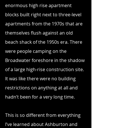
enormous high rise apartment 
blocks built right next to three-level 
apartments from the 1970s that are 
themselves flush against an old 
beach shack of the 1950s era. There 
were people camping on the 
Broadwater foreshore in the shadow 
of a large high-rise construction site. 
It was like there were no building 
restrictions on anything at all and 
hadn’t been for a very long time.
This is so different from everything 
I’ve learned about Ashburton and 