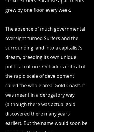
strike. Surfers Paradise apartments 
grew by one floor every week.
The absence of much governmental 
oversight turned Surfers and the 
surrounding land into a capitalist’s 
dream, breeding its own unique 
political culture. Outsiders critical of 
the rapid scale of development 
called the whole area ‘Gold Coast’. It 
was meant in a derogatory way 
(although there was actual gold 
discovered there many years 
earlier). But the name would soon be 