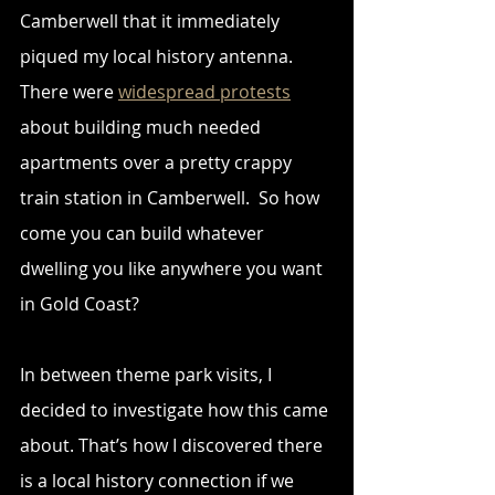
Camberwell that it immediately 
piqued my local history antenna. 
There were 
widespread protests
about building much needed 
apartments over a pretty crappy 
train station in Camberwell.  So how 
come you can build whatever 
dwelling you like anywhere you want 
in Gold Coast?
In between theme park visits, I 
decided to investigate how this came 
about. That’s how I discovered there 
is a local history connection if we 