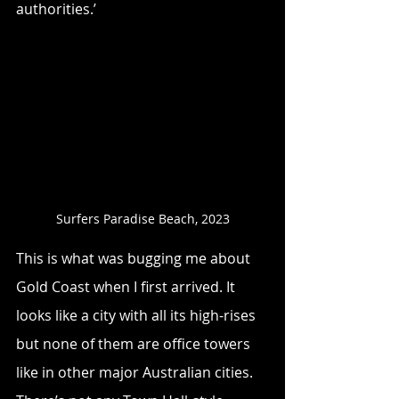
authorities.’ 
Surfers Paradise Beach, 2023
This is what was bugging me about 
Gold Coast when I first arrived. It 
looks like a city with all its high-rises 
but none of them are office towers 
like in other major Australian cities. 