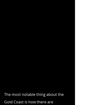
The most notable thing about the 
Gold Coast is how there are 