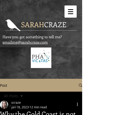
SARAH
CRAZE
Have you got something to tell me?
emailme@sarahcraze.com
Post
All Posts
scraze
All Posts
Jan 18, 2023
12 min read
Why the Gold Coast is not
Schools