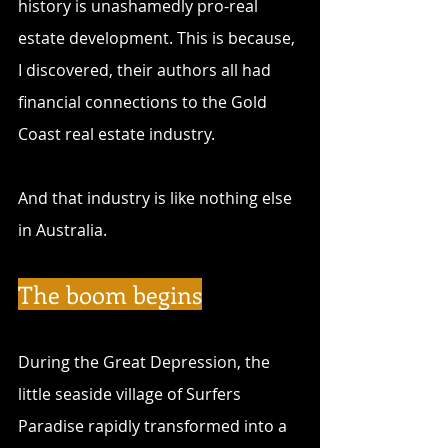
history is unashamedly pro-real 
estate development. This is because, 
I discovered, their authors all had 
financial connections to the Gold 
Coast real estate industry. 
And that industry is like nothing else 
in Australia.
The boom begins
During the Great Depression, the 
little seaside village of Surfers 
Paradise rapidly transformed into a 