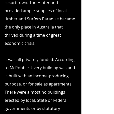
resort town. The Hinterland 
provided ample supplies of local 
timber and Surfers Paradise became 
the only place in Australia that 
thrived during a time of great 
economic crisis.
It was all privately funded. According 
to McRobbie, ‘every building was and 
is built with an income-producing 
purpose, or for sale as apartments. 
There were almost no buildings 
erected by local, State or Federal 
governments or by statutory 