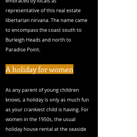
embraced by locals as 
representative of this real estate 
libertarian nirvana. The name came 
to encompass the coast south to 
Burleigh Heads and north to 
Paradise Point.
A holiday for women
As any parent of young children 
knows, a holiday is only as much fun 
as your crankiest child is having. For 
women in the 1950s, the usual 
holiday house rental at the seaside 