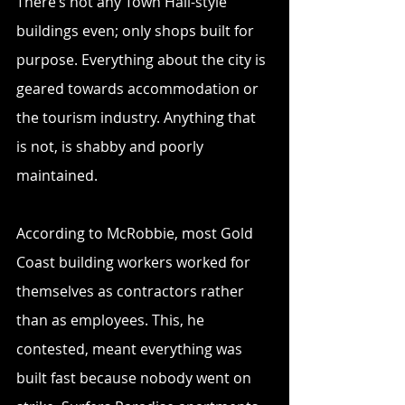
There’s not any Town Hall-style 
buildings even; only shops built for 
purpose. Everything about the city is 
geared towards accommodation or 
the tourism industry. Anything that 
is not, is shabby and poorly 
maintained.
According to McRobbie, most Gold 
Coast building workers worked for 
themselves as contractors rather 
than as employees. This, he 
contested, meant everything was 
built fast because nobody went on 